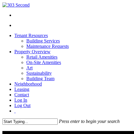
Tenant Resources
Building Services
Maintenance Requests
Property Overview
Retail Amenities
On-Site Amenities
Art
Sustainability
Building Team
Neighborhood
Leasing
Contact
Log In
Log Out
Press enter to begin your search
Close
Search