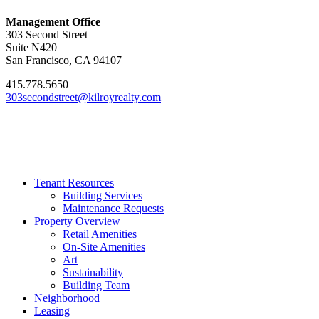
Management Office
303 Second Street
Suite N420
San Francisco, CA 94107
415.778.5650
303secondstreet@kilroyrealty.com
Tenant Resources
Building Services
Maintenance Requests
Property Overview
Retail Amenities
On-Site Amenities
Art
Sustainability
Building Team
Neighborhood
Leasing