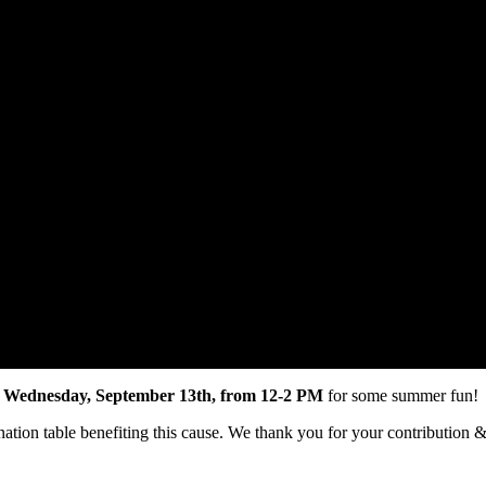
n
Wednesday, September 13th, from 12-2 PM
for some summer fun!
nation table benefiting this cause. We thank you for your contribution 