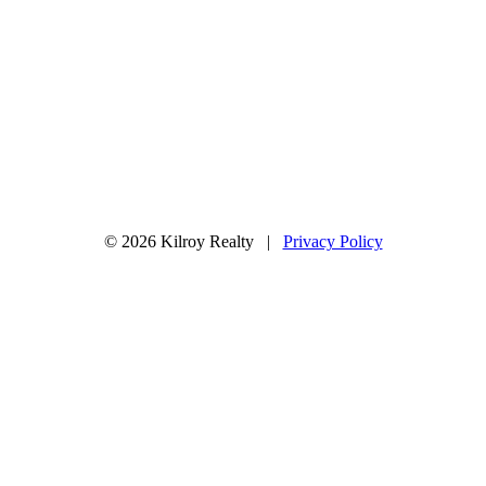
© 2026 Kilroy Realty |
Privacy Policy