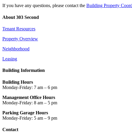
If you have any questions, please contact the
Building Property Coord
About 303 Second
Tenant Resources
Property Overview
Neighborhood
Leasing
Building Information
Building Hours
Monday-Friday: 7 am – 6 pm
Management Office Hours
Monday-Friday: 8 am – 5 pm
Parking Garage Hours
Monday-Friday: 5 am – 9 pm
Contact