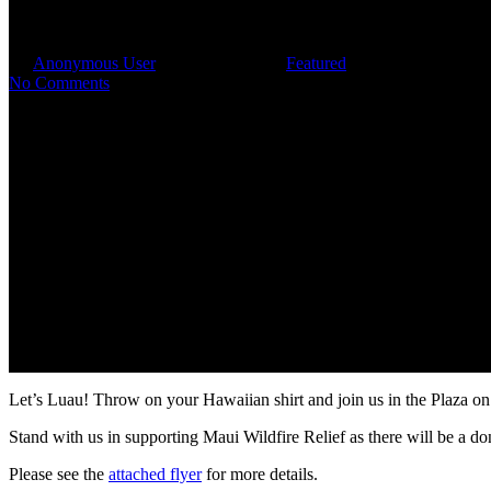
Summer Tenant Luau
By
Anonymous User
September 6, 2023
Featured
No Comments
Let’s Luau! Throw on your Hawaiian shirt and join us in the Plaza o
Stand with us in supporting Maui Wildfire Relief as there will be a do
Please see the
attached flyer
for more details.