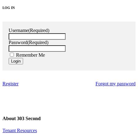
LOG IN
Username
(Required)
Password
(Required)
Remember Me
Register
Forgot my password
About 303 Second
Tenant Resources