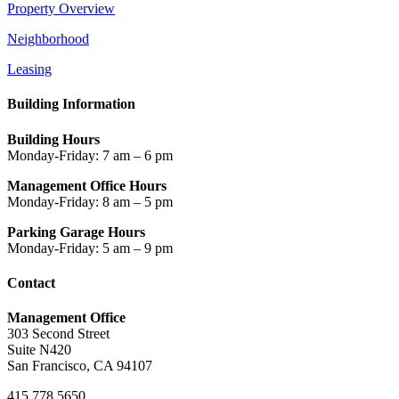
Property Overview
Neighborhood
Leasing
Building Information
Building Hours
Monday-Friday: 7 am – 6 pm
Management Office Hours
Monday-Friday: 8 am – 5 pm
Parking Garage Hours
Monday-Friday: 5 am – 9 pm
Contact
Management Office
303 Second Street
Suite N420
San Francisco, CA 94107
415.778.5650