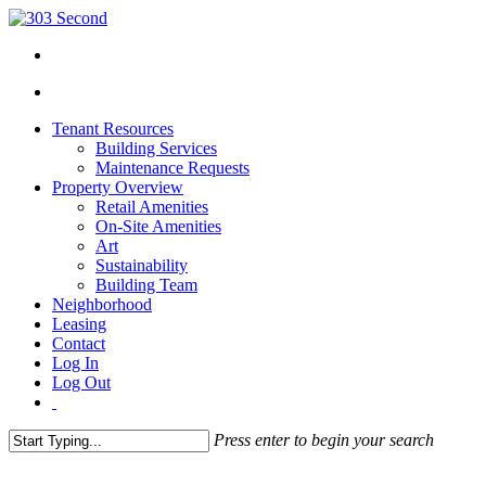
Tenant Resources
Building Services
Maintenance Requests
Property Overview
Retail Amenities
On-Site Amenities
Art
Sustainability
Building Team
Neighborhood
Leasing
Contact
Log In
Log Out
Press enter to begin your search
Close
Search