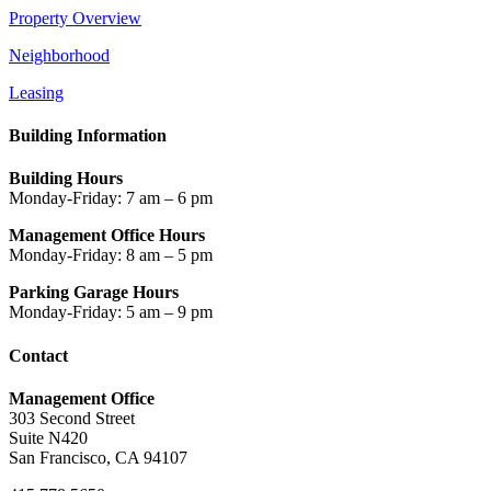
Property Overview
Neighborhood
Leasing
Building Information
Building Hours
Monday-Friday: 7 am – 6 pm
Management Office Hours
Monday-Friday: 8 am – 5 pm
Parking Garage Hours
Monday-Friday: 5 am – 9 pm
Contact
Management Office
303 Second Street
Suite N420
San Francisco, CA 94107