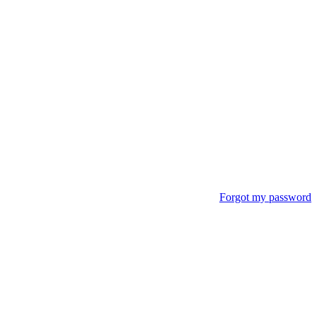
Forgot my password