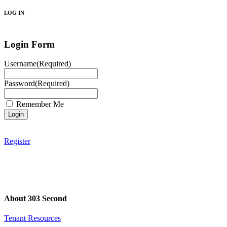
LOG IN
Login Form
Username
(Required)
Password
(Required)
Remember Me
Register
About 303 Second
Tenant Resources