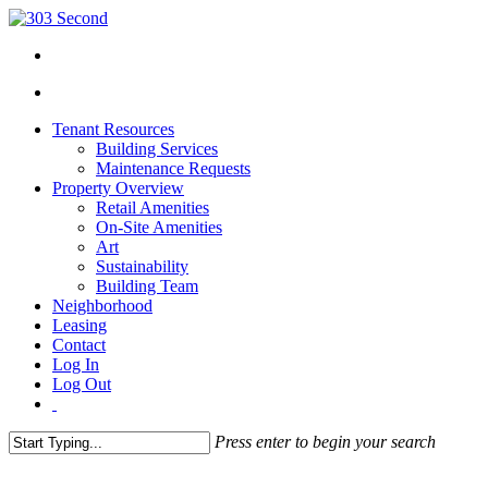
Tenant Resources
Building Services
Maintenance Requests
Property Overview
Retail Amenities
On-Site Amenities
Art
Sustainability
Building Team
Neighborhood
Leasing
Contact
Log In
Log Out
Press enter to begin your search
Close
Search