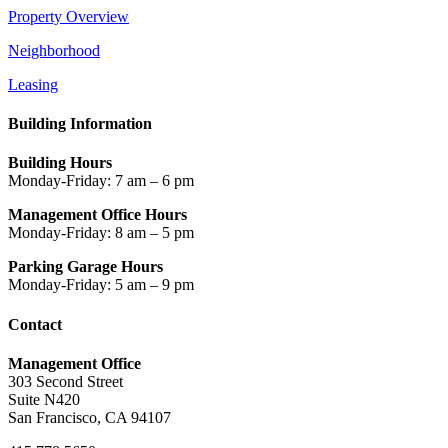
Property Overview
Neighborhood
Leasing
Building Information
Building Hours
Monday-Friday: 7 am – 6 pm
Management Office Hours
Monday-Friday: 8 am – 5 pm
Parking Garage Hours
Monday-Friday: 5 am – 9 pm
Contact
Management Office
303 Second Street
Suite N420
San Francisco, CA 94107