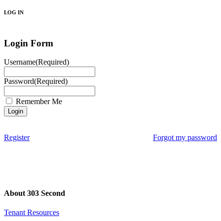
LOG IN
Login Form
Username
(Required)
Password
(Required)
Remember Me
Register
Forgot my password
About 303 Second
Tenant Resources