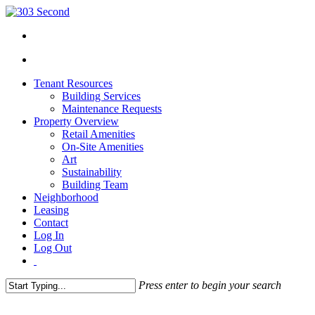
Tenant Resources
Building Services
Maintenance Requests
Property Overview
Retail Amenities
On-Site Amenities
Art
Sustainability
Building Team
Neighborhood
Leasing
Contact
Log In
Log Out
Press enter to begin your search
Close
Search