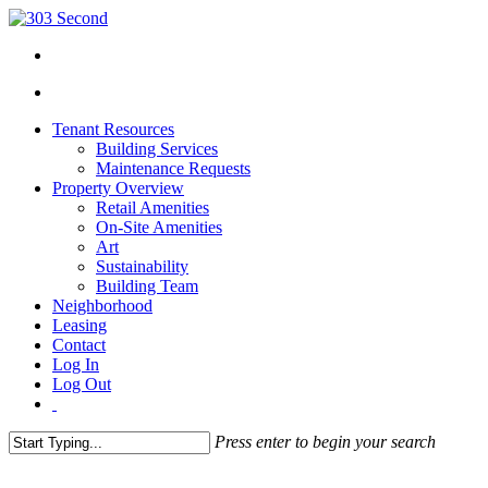
Tenant Resources
Building Services
Maintenance Requests
Property Overview
Retail Amenities
On-Site Amenities
Art
Sustainability
Building Team
Neighborhood
Leasing
Contact
Log In
Log Out
Press enter to begin your search
Close
Search