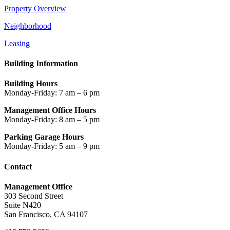
Property Overview
Neighborhood
Leasing
Building Information
Building Hours
Monday-Friday: 7 am – 6 pm
Management Office Hours
Monday-Friday: 8 am – 5 pm
Parking Garage Hours
Monday-Friday: 5 am – 9 pm
Contact
Management Office
303 Second Street
Suite N420
San Francisco, CA 94107