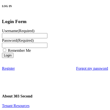
LOG IN
Login Form
Username
(Required)
Password
(Required)
Remember Me
Register
Forgot my password
About 303 Second
Tenant Resources