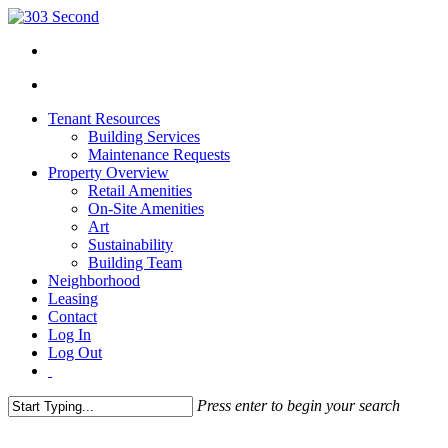
Tenant Resources
Building Services
Maintenance Requests
Property Overview
Retail Amenities
On-Site Amenities
Art
Sustainability
Building Team
Neighborhood
Leasing
Contact
Log In
Log Out
Press enter to begin your search
Close
Search