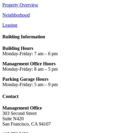
Property Overview
Neighborhood
Leasing
Building Information
Building Hours
Monday-Friday: 7 am – 6 pm
Management Office Hours
Monday-Friday: 8 am – 5 pm
Parking Garage Hours
Monday-Friday: 5 am – 9 pm
Contact
Management Office
303 Second Street
Suite N420
San Francisco, CA 94107