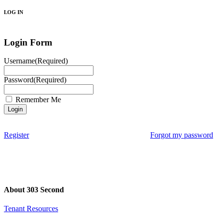
LOG IN
Login Form
Username
(Required)
Password
(Required)
Remember Me
Register
Forgot my password
About 303 Second
Tenant Resources