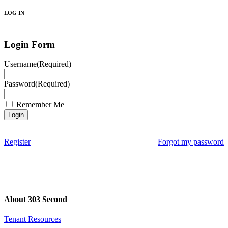
LOG IN
Login Form
Username
(Required)
Password
(Required)
Remember Me
Register
Forgot my password
About 303 Second
Tenant Resources