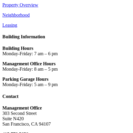
Property Overview
Neighborhood
Leasing
Building Information
Building Hours
Monday-Friday: 7 am – 6 pm
Management Office Hours
Monday-Friday: 8 am – 5 pm
Parking Garage Hours
Monday-Friday: 5 am – 9 pm
Contact
Management Office
303 Second Street
Suite N420
San Francisco, CA 94107