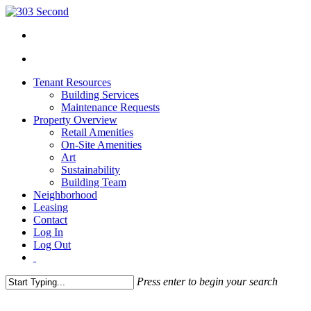
Tenant Resources
Building Services
Maintenance Requests
Property Overview
Retail Amenities
On-Site Amenities
Art
Sustainability
Building Team
Neighborhood
Leasing
Contact
Log In
Log Out
Press enter to begin your search
Close
Search