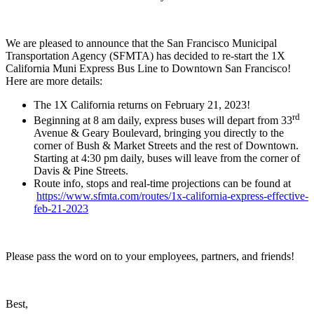
We are pleased to announce that the San Francisco Municipal
Transportation Agency (SFMTA) has decided to re-start the 1X
California Muni Express Bus Line to Downtown San Francisco!
Here are more details:
The 1X California returns on February 21, 2023!
rd
Beginning at 8 am daily, express buses will depart from 33
Avenue & Geary Boulevard, bringing you directly to the
corner of Bush & Market Streets and the rest of Downtown.
Starting at 4:30 pm daily, buses will leave from the corner of
Davis & Pine Streets.
Route info, stops and real-time projections can be found at
https://www.sfmta.com/routes/1x-california-express-effective-
feb-21-2023
Please pass the word on to your employees, partners, and friends!
Best,