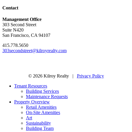
Contact
Management Office
303 Second Street
Suite N420
San Francisco, CA 94107
415.778.5650
303secondstreet@kilroyrealty.com
© 2026 Kilroy Realty |
Privacy Policy
Tenant Resources
Building Services
Maintenance Requests
Property Overview
Retail Amenities
On-Site Amenities
Art
Sustainability
Building Team