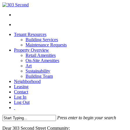
Tenant Resources
Building Services
Maintenance Requests
Property Overview
Retail Amenities
On-Site Amenities
Art
Sustainability
Building Team
Neighborhood
Leasing
Contact
Log In
Log Out
Press enter to begin your search
Close
Dear 303 Second Street Community:
Search