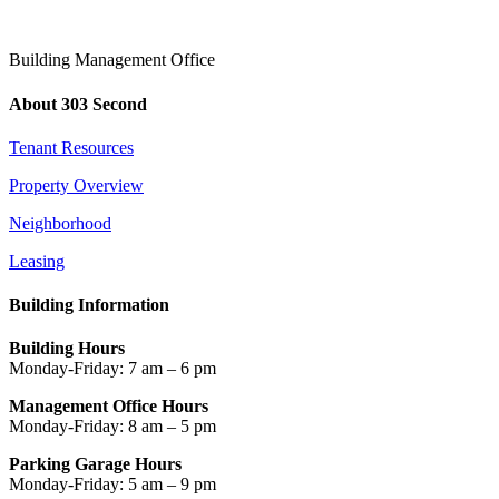
Building Management Office
About 303 Second
Tenant Resources
Property Overview
Neighborhood
Leasing
Building Information
Building Hours
Monday-Friday: 7 am – 6 pm
Management Office Hours
Monday-Friday: 8 am – 5 pm
Parking Garage Hours
Monday-Friday: 5 am – 9 pm