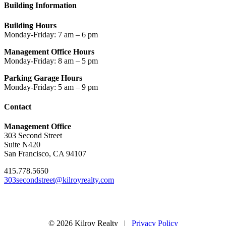
Building Information
Building Hours
Monday-Friday: 7 am – 6 pm
Management Office Hours
Monday-Friday: 8 am – 5 pm
Parking Garage Hours
Monday-Friday: 5 am – 9 pm
Contact
Management Office
303 Second Street
Suite N420
San Francisco, CA 94107
415.778.5650
303secondstreet@kilroyrealty.com
© 2026 Kilroy Realty |
Privacy Policy