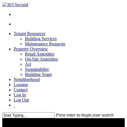
Tenant Resources
Building Services
Maintenance Requests
Property Overview
Retail Amenities
On-Site Amenities
Art
Sustainability
Building Team
Neighborhood
Leasing
Contact
Log In
Log Out
Press enter to begin your search
Close
Search