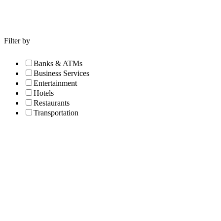
Filter by
Banks & ATMs
Business Services
Entertainment
Hotels
Restaurants
Transportation