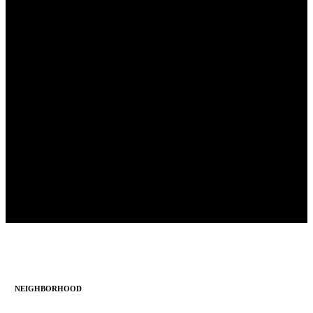
NEIGHBORHOOD