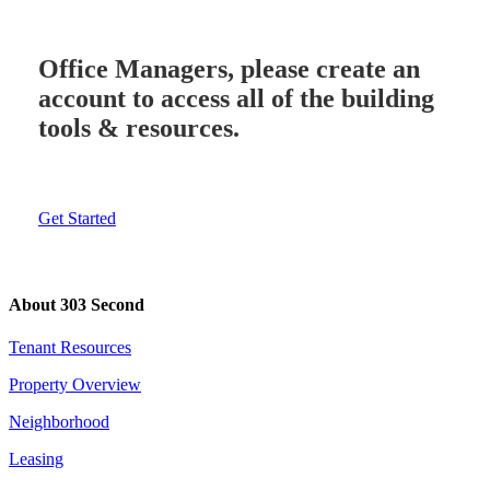
Office Managers, please create an
account to access all of the building
tools & resources.
Get Started
About 303 Second
Tenant Resources
Property Overview
Neighborhood
Leasing