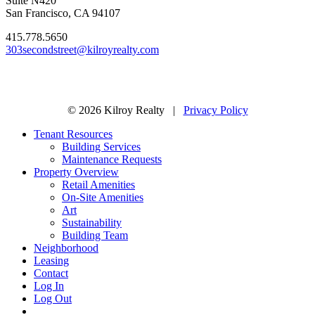
Suite N420
San Francisco, CA 94107
415.778.5650
303secondstreet@kilroyrealty.com
© 2026 Kilroy Realty |
Privacy Policy
Tenant Resources
Building Services
Maintenance Requests
Property Overview
Retail Amenities
On-Site Amenities
Art
Sustainability
Building Team
Neighborhood
Leasing
Contact
Log In
Log Out