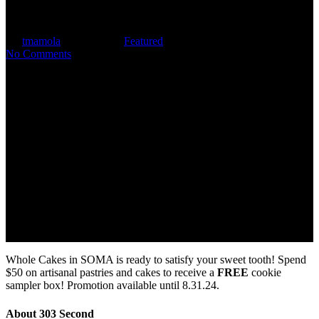
Kilroy Tenant Perks
By
tmamola
June 12, 2024
Featured
No Comments
Whole Cakes in SOMA is ready to satisfy your sweet tooth! Spend
$50 on artisanal pastries and cakes to receive a
FREE
cookie
sampler box! Promotion available until 8.31.24.
About 303 Second